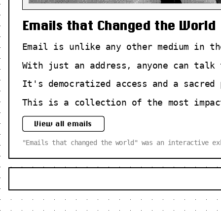
Emails that Changed the World
Email is unlike any other medium in th
With just an address, anyone can talk 
It's democratized access and a sacred 
This is a collection of the most impac
View all emails
"Emails that changed the world" was an interactive e