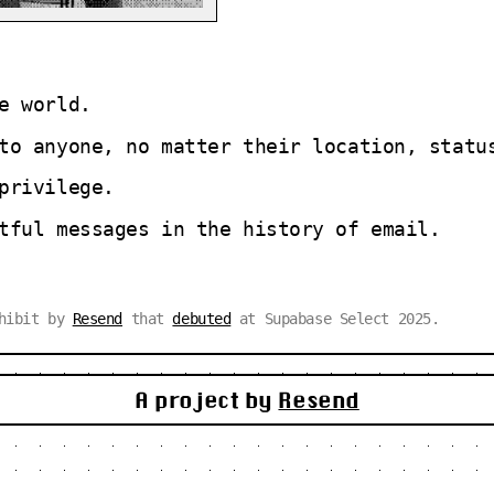
e world.
to anyone, no matter their location, statu
privilege.
tful messages in the history of email.
xhibit by
Resend
that
debuted
at Supabase Select 2025.
A project by
Resend