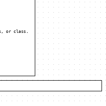
s, or class.