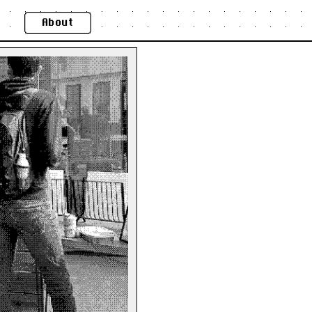
About